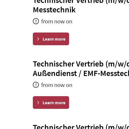
Messtechnik
from now on
Learn more
Technischer Vertrieb (m/w/
Außendienst / EMF-Messtec
from now on
Learn more
Technischer Vertrieb (m/w/