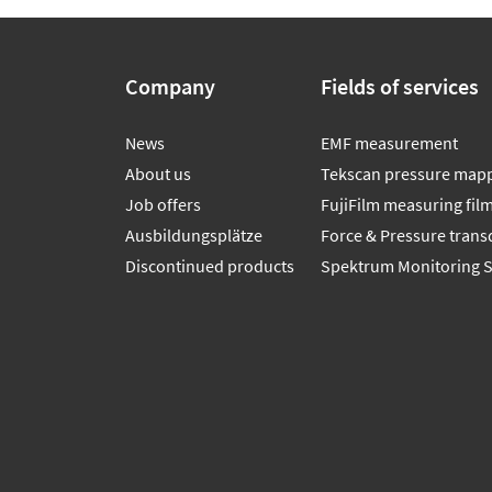
Company
Fields of services
News
EMF measurement
About us
Tekscan pressure map
Job offers
FujiFilm measuring fil
Ausbildungsplätze
Force & Pressure trans
Discontinued products
Spektrum Monitoring 