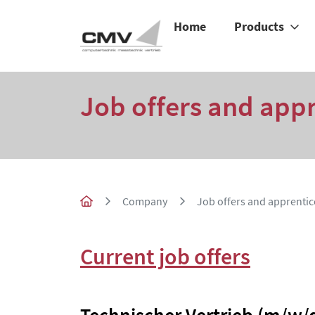
Home
Products
Job offers and app
Company
Job offers and apprentic
Current job offers
Technischer Vertrieb (m/w/