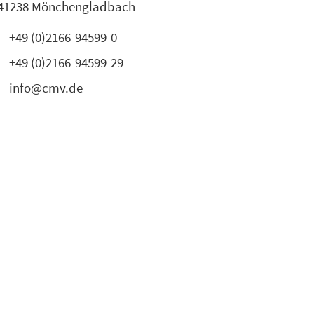
41238 Mönchengladbach
+49 (0)2166-94599-0
+49 (0)2166-94599-29
info@cmv.de