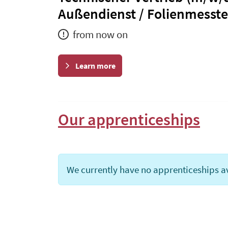
Außendienst / Folienmesst
from now on
Learn more
Our apprenticeships
We currently have no apprenticeships av