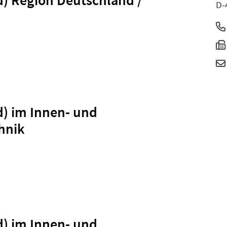
D-
d) im Innen- und
hnik
d) im Innen- und