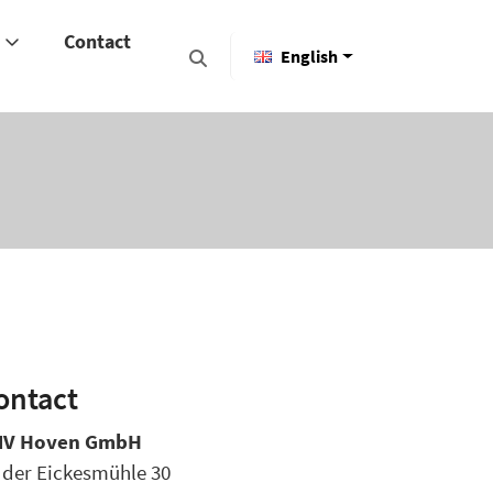
y
Contact
English
ontact
V Hoven GmbH
 der Eickesmühle 30