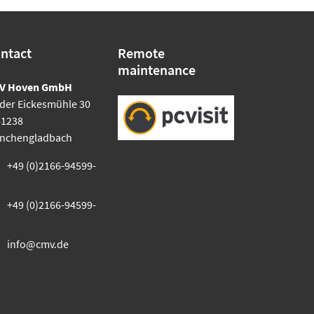
ntact
Remote
maintenance
V Hoven GmbH
der Eickesmühle 30
41238
nchengladbach
+49 (0)2166-94599-
+49 (0)2166-94599-
info@cmv.de