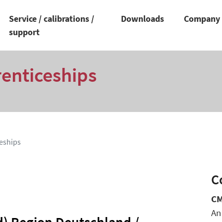
Service / calibrations /
Downloads
Compan
support
renticeships
eships
C
CM
An
d) Region Deutschland /