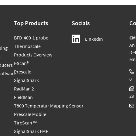
Top Products
Socials
Co
BFD-400-1 probe
CM
LinkedIn
An 
Thermoscale
ping
D-
Products Overview
m
Mö
I-Scan®
ducers
Prescale
Software
0
SignalShark
RadMan 2
29
FieldMan
T800 Temperatur Mapping Sensor
Prescale Mobile
TireScan™
SignalShark EMF