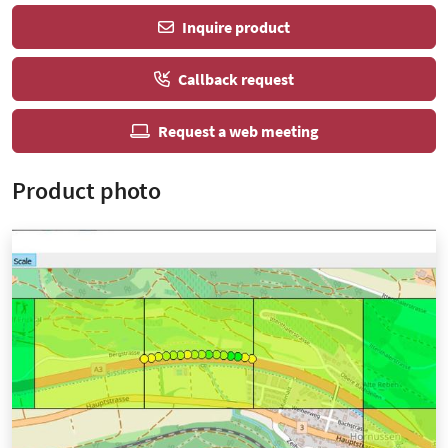
Inquire product
Callback request
Request a web meeting
Product photo