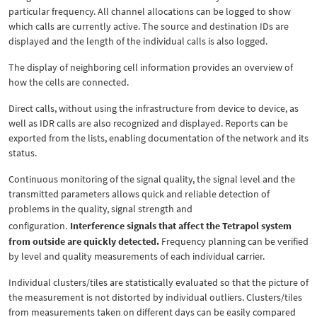
particular frequency. All channel allocations can be logged to show
which calls are currently active. The source and destination IDs are
displayed and the length of the individual calls is also logged.
The display of neighboring cell information provides an overview of
how the cells are connected.
Direct calls, without using the infrastructure from device to device, as
well as IDR calls are also recognized and displayed. Reports can be
exported from the lists, enabling documentation of the network and its
status.
Continuous monitoring of the signal quality, the signal level and the
transmitted parameters allows quick and reliable detection of
problems in the quality, signal strength and
configuration.
Interference signals that affect the Tetrapol system
from outside are quickly detected.
Frequency planning can be verified
by level and quality measurements of each individual carrier.
Individual clusters/tiles are statistically evaluated so that the picture of
the measurement is not distorted by individual outliers. Clusters/tiles
from measurements taken on different days can be easily compared