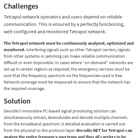
Challenges
Tetrapol network operators and users depend on reliable
communication. This is ensured by a perfectly functioning,
well-configured and monitored Tetrapol network.
The Tetrapol network must be continuously analyzed, optimized and
monitored.
Interfering signals such as other Tetrapol carriers, signals
from other systems or jamming can make reliable communication
difficult or even impossible. In cases where “on-demand” networks are
set up in certain regions as required, the emergency services must be
sure that the frequency spectrum on the frequencies used is free.
Network coverage must be measured to ensure that the network has
the required coverage.
Solution
Decodio's innovative PC-based signal processing solution can
simultaneously extract, demodulate and decode multiple channels
from the broadband spectrum. A detailed evaluation is carried out
from the physical to the protocol layer.
Decodio NET for Tetrapol can
analyze the entire frequency spectrum and thus all carriers to be