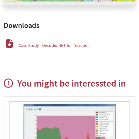
Downloads
Case Study - Decodio NET für Tetrapol
You might be interessted in