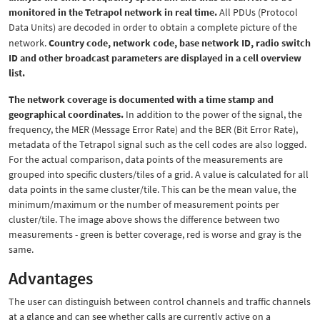
monitored in the Tetrapol network in real time.
All PDUs (Protocol
Data Units) are decoded in order to obtain a complete picture of the
network.
Country code, network code, base network ID, radio switch
ID and other broadcast parameters are displayed in a cell overview
list.
The network coverage is documented with a time stamp and
geographical coordinates.
In addition to the power of the signal, the
frequency, the MER (Message Error Rate) and the BER (Bit Error Rate),
metadata of the Tetrapol signal such as the cell codes are also logged.
For the actual comparison, data points of the measurements are
grouped into specific clusters/tiles of a grid. A value is calculated for all
data points in the same cluster/tile. This can be the mean value, the
minimum/maximum or the number of measurement points per
cluster/tile. The image above shows the difference between two
measurements - green is better coverage, red is worse and gray is the
same.
Advantages
The user can distinguish between control channels and traffic channels
at a glance and can see whether calls are currently active on a