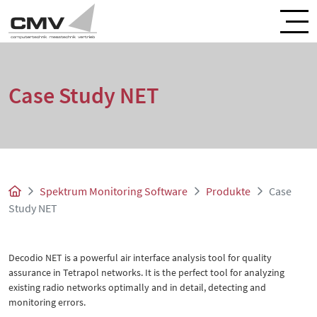
Case Study NET
Spektrum Monitoring Software
Produkte
Case
Study NET
Decodio NET is a powerful air interface analysis tool for quality
assurance in Tetrapol networks. It is the perfect tool for analyzing
existing radio networks optimally and in detail, detecting and
monitoring errors.