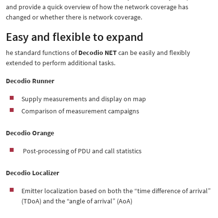
and provide a quick overview of how the network coverage has
changed or whether there is network coverage.
Easy and flexible to expand
he standard functions of
Decodio NET
can be easily and flexibly
extended to perform additional tasks.
Decodio Runner
Supply measurements and display on map
Comparison of measurement campaigns
Decodio Orange
Post-processing of PDU and call statistics
Decodio Localizer
Emitter localization based on both the “time difference of arrival”
(TDoA) and the “angle of arrival” (AoA)