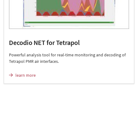
Decodio NET for Tetrapol
Powerful analysis tool for real-time monitoring and decoding of
Tetrapol PMR air interfaces.
learn more