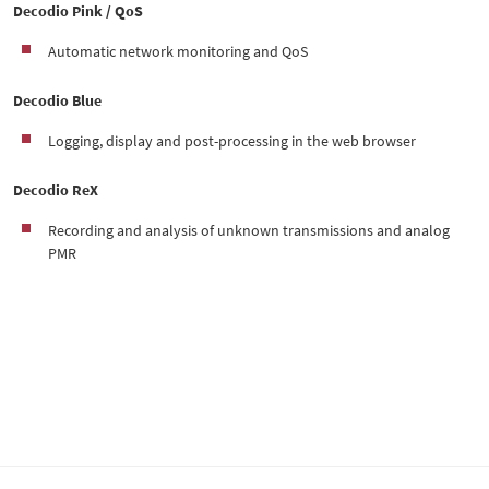
Decodio Pink / QoS
Automatic network monitoring and QoS
Decodio Blue
Logging, display and post-processing in the web browser
Decodio ReX
Recording and analysis of unknown transmissions and analog
PMR