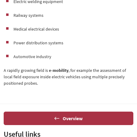
Electric welding equipment
Railway systems
Medical electrical devices
Power distribution systems
Automotive industry
A rapidly growing field is
e-mobility
, for example the assessment of
local field exposure inside electric vehicles using multiple precisely
positioned probes.
Overview
Useful links