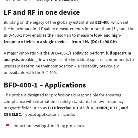
LF and RF in one device
Building on the legacy of the globally established
ELT-400
, which set
the benchmark for LF safety measurements for more than 15 years, the
BFD-400-1 now enables the FieldMan to measure
low- and high-
frequency fields in a single device – from 1 Hz (DC) to 90 GHz
.
A major innovation is the BFD-400-1’s ability to perform
full spectrum
analysis
, breaking down signals into individual spectral components to
precisely determine their composition – a capability previously
unavailable with the ELT-400.
BFD-400-1 – Applications
The probe is designed for professionals responsible for ensuring
compliance with international safety standards for low-frequency
magnetic fields, such as
EU Directive 2013/35/EU, ICNIRP, IEEE, and
CENELEC
. Typical applications include:
Induction heating & melting processes