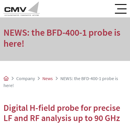
NEWS: the BFD-400-1 probe is
here!
Company
News
NEWS: the BFD-400-1 probe is
here!
Digital H-field probe for precise
LF and RF analysis up to 90 GHz