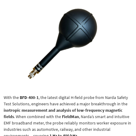
With the
BFD-400-1
, the latest digital H-field probe from Narda Safety
Test Solutions, engineers have achieved a major breakthrough in the
isotropic measurement and analysis of low-frequency magnetic
fields
. When combined with the
FieldMan
, Narda’s smart and intuitive
EMF broadband meter, the probe reliably monitors worker exposure in
industries such as automotive, railway, and other industrial
environments – covering
1 Hz to 400 kHz
.