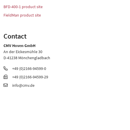
BFD-400-1 product site
FieldMan product site
Contact
CMV Hoven GmbH
An der Eickesmühle 30
D-41238 Mönchengladbach
+49 (0)2166-94599-0
+49 (0)2166-94599-29
info@cmv.de