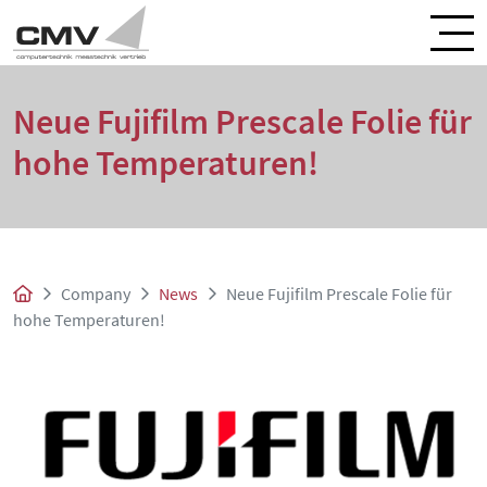
Neue Fujifilm Prescale Folie für
hohe Temperaturen!
Company
News
Neue Fujifilm Prescale Folie für
hohe Temperaturen!