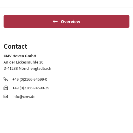
Overview
Contact
CMV Hoven GmbH
An der Eickesmühle 30
D-41238 Mönchengladbach
+49 (0)2166-94599-0
+49 (0)2166-94599-29
info@cmv.de