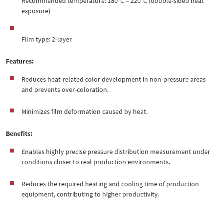
Recommended temperature: 180°C – 220°C (double-sided heat
exposure)
Film type: 2-layer
Features:
Reduces heat-related color development in non-pressure areas
and prevents over-coloration.
Minimizes film deformation caused by heat.
Benefits:
Enables highly precise pressure distribution measurement under
conditions closer to real production environments.
Reduces the required heating and cooling time of production
equipment, contributing to higher productivity.