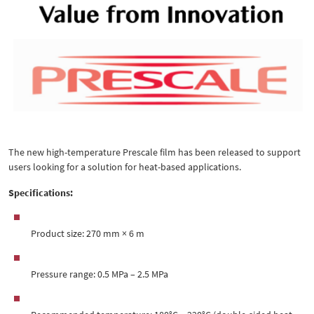
The new high-temperature Prescale film has been released to support
users looking for a solution for heat-based applications.
Specifications:
Product size: 270 mm × 6 m
Pressure range: 0.5 MPa – 2.5 MPa