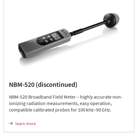
NBM-520 (discontinued)
NBM-520 Broadband Field Meter – highly accurate non-
ionizing radiation measurements, easy operation,
compatible calibrated probes for 100 kHz–90 GHz.
learn more