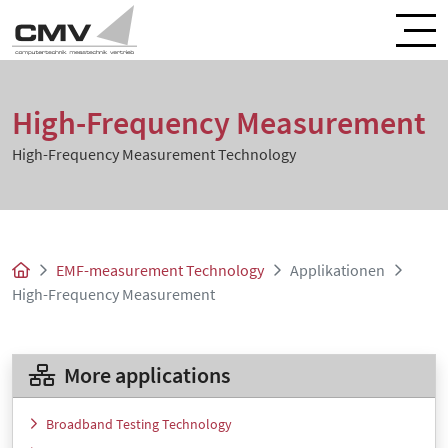
High-Frequency Measurement
High-Frequency Measurement Technology
EMF-measurement Technology
Applikationen
High-Frequency Measurement
More applications
Broadband Testing Technology