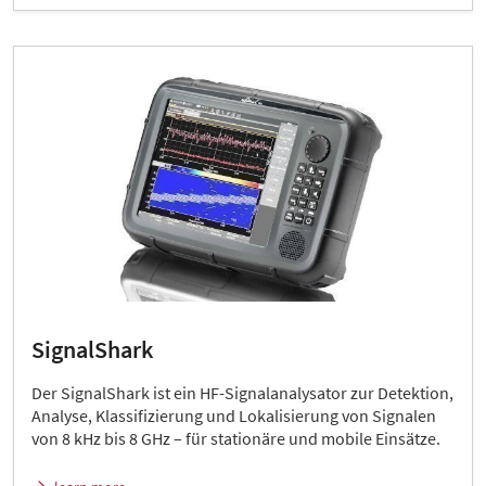
SignalShark
Der SignalShark ist ein HF-Signalanalysator zur Detektion,
Analyse, Klassifizierung und Lokalisierung von Signalen
von 8 kHz bis 8 GHz – für stationäre und mobile Einsätze.