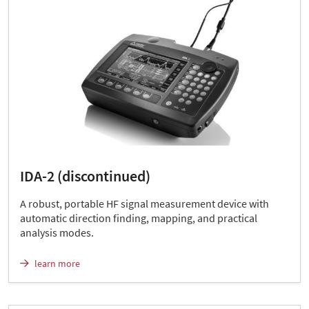
IDA-2 (discontinued)
A robust, portable HF signal measurement device with
automatic direction finding, mapping, and practical
analysis modes.
learn more