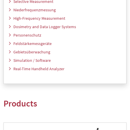
Selective Measurement
Niederfrequenzmessung
High-Frequency Measurement
Dosimetry and Data Logger Systems
Personenschutz
Feldstärkemessgeräte
Gebietsüberwachung
Simulation / Software
Real-Time Handheld Analyzer
Products