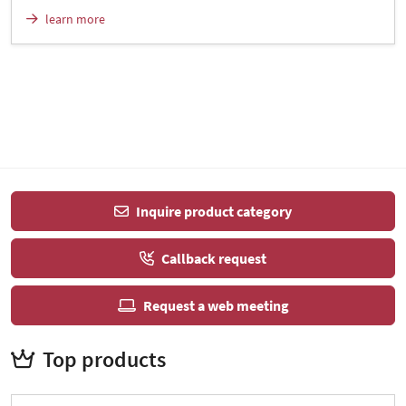
learn more
Inquire product category
Callback request
Request a web meeting
Top products