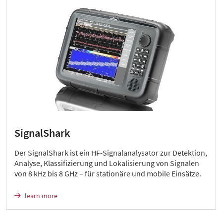
SignalShark
Der SignalShark ist ein HF-Signalanalysator zur Detektion,
Analyse, Klassifizierung und Lokalisierung von Signalen
von 8 kHz bis 8 GHz – für stationäre und mobile Einsätze.
learn more