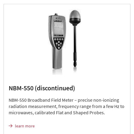
NBM-550 (discontinued)
NBM-550 Broadband Field Meter – precise non-ionizing
radiation measurement, frequency range from a few Hz to
microwaves, calibrated Flat and Shaped Probes.
learn more