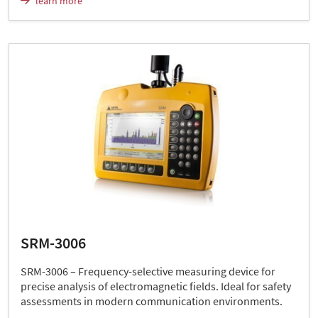
learn more
SRM-3006
SRM-3006 – Frequency-selective measuring device for
precise analysis of electromagnetic fields. Ideal for safety
assessments in modern communication environments.