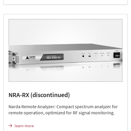
NRA-RX (discontinued)
Narda Remote Analyzer: Compact spectrum analyzer for
remote operation, optimized for RF signal monitoring.
learn more