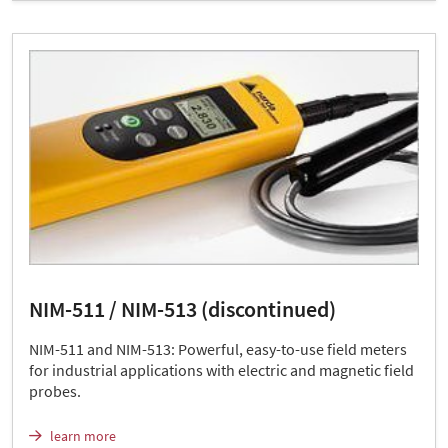
NIM-511 / NIM-513 (discontinued)
NIM-511 and NIM-513: Powerful, easy-to-use field meters
for industrial applications with electric and magnetic field
probes.
learn more